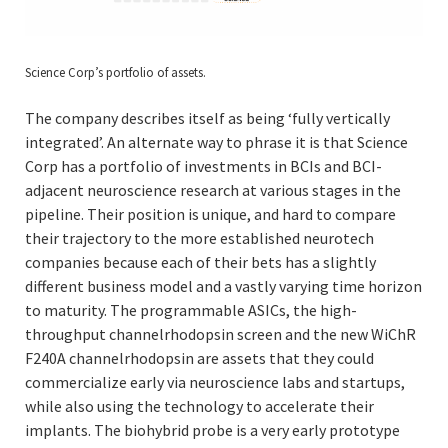
Science Corp’s portfolio of assets.
The company describes itself as being ‘fully vertically
integrated’. An alternate way to phrase it is that Science
Corp has a portfolio of investments in BCIs and BCI-
adjacent neuroscience research at various stages in the
pipeline. Their position is unique, and hard to compare
their trajectory to the more established neurotech
companies because each of their bets has a slightly
different business model and a vastly varying time horizon
to maturity. The programmable ASICs, the high-
throughput channelrhodopsin screen and the new WiChR
F240A channelrhodopsin are assets that they could
commercialize early via neuroscience labs and startups,
while also using the technology to accelerate their
implants. The biohybrid probe is a very early prototype