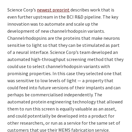
Science Corp’s
newest preprint
describes work that is
even further upstream in the BCI R&D pipeline. The key
innovation was to automate and scale up the
development of new channelrhodopsin variants.
Channelrhodopsins are the proteins that make neurons
sensitive to light so that they can be stimulated as part
of a neural interface. Science Corp’s team developed an
automated high-throughput screening method that they
could use to select channelrhodopsin variants with
promising properties. In this case they selected one that
was sensitive to low levels of light — a property that
could feed into future versions of their implants and can
perhaps be commercialised independently. The
automated protein engineering technology that allowed
them to run this screen is equally valuable as an asset,
and could potentially be developed into a product for
other researchers, or run as a service for the same set of
customers that use their MEMS fabrication service.