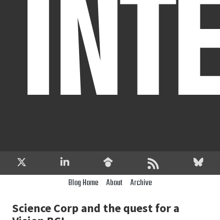
INT
Blog Home
About
Archive
Science Corp and the quest for a