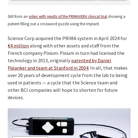
Still from an
video with results of the PRIMAVERA clinical trial
showing a
patient filling out a crossword puzzle using the implant.
Science Corp acquired the PRIMA system in April 2024 for
€4 million
along with other assets and staff from the
French company Pixium. Pixium in turn had licensed the
technology in 2013, originally
patented by Daniel
Palanker and team at Stanford in 2004
. In all, that makes
over 20 years of development cycle from the lab to being
used in patients — a cycle that the Science team and
other BCI companies will hope to shorten for future
devices.