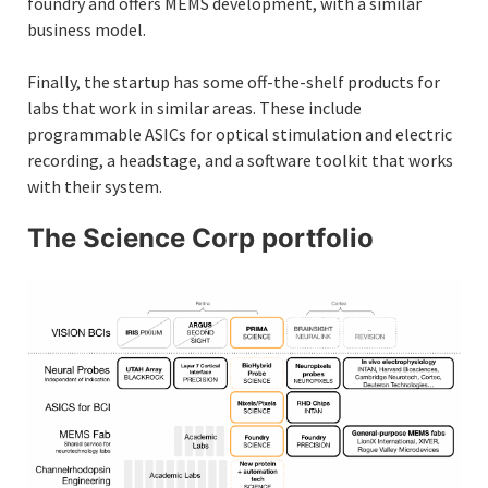
foundry and offers MEMS development, with a similar
business model.
Finally, the startup has some off-the-shelf products for
labs that work in similar areas. These include
programmable ASICs for optical stimulation and electric
recording, a headstage, and a software toolkit that works
with their system.
The Science Corp portfolio