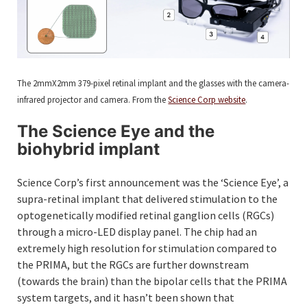
The 2mmX2mm 379-pixel retinal implant and the glasses with the camera-
infrared projector and camera. From the
Science Corp website
.
The Science Eye and the
biohybrid implant
Science Corp’s first announcement was the ‘Science Eye’, a
supra-retinal implant that delivered stimulation to the
optogenetically modified retinal ganglion cells (RGCs)
through a micro-LED display panel. The chip had an
extremely high resolution for stimulation compared to
the PRIMA, but the RGCs are further downstream
(towards the brain) than the bipolar cells that the PRIMA
system targets, and it hasn’t been shown that