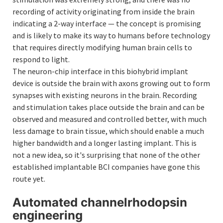
recording of activity originating from inside the brain
indicating a 2-way interface — the concept is promising
and is likely to make its way to humans before technology
that requires directly modifying human brain cells to
respond to light.
The neuron-chip interface in this biohybrid implant
device is outside the brain with axons growing out to form
synapses with existing neurons in the brain. Recording
and stimulation takes place outside the brain and can be
observed and measured and controlled better, with much
less damage to brain tissue, which should enable a much
higher bandwidth and a longer lasting implant. This is
not a new idea, so it's surprising that none of the other
established implantable BCI companies have gone this
route yet.
Automated channelrhodopsin
engineering