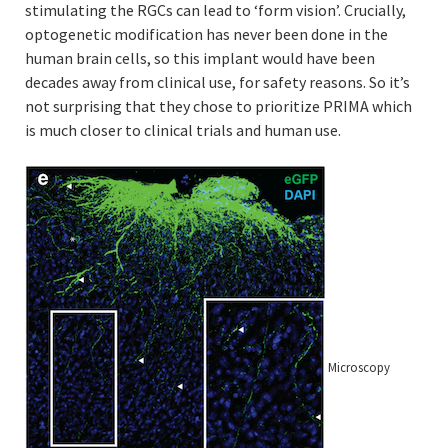
stimulating the RGCs can lead to ‘form vision’. Crucially,
optogenetic modification has never been done in the
human brain cells, so this implant would have been
decades away from clinical use, for safety reasons. So it’s
not surprising that they chose to prioritize PRIMA which
is much closer to clinical trials and human use.
Microscopy