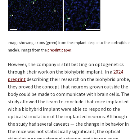
image showing axons (green) from the implant deep into the cortex(blue
nuclei). Image from the
preprint paper
.
However, the company is still betting on optogenetics
through their work on the biohybrid implant. In a
2024
preprint
describing their research on the biohybrid probe,
they proved the concept that neurons grown outside the
body could be made to communicate with brain cells. The
study allowed the team to conclude that mice implanted
with a biohybrid implant were able to respond to the
optical stimulation of the implanted neurons. Although
the study had several caveats — the change in behavior in
the mice was not statistically significant; the optical
stimulation was extremely strong; and there was no