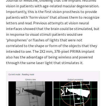
Journal of Medicine, showing that the implant restored
vision in patients with age-related macular degeneration.
Importantly, this is the first vision prosthesis to provide
patients with ‘form vision’ that allows them to recognize
letters and read. Previous attempts at vision neural
interfaces showed that the brain could be stimulated, but
in response to visual stimuli patients would see
‘phosphenes’ or flashes of lights that were not
correlated to the shape or form of the objects that they
intended to see. The 2X2 mm, 378-pixel PRIMA implant
also has the advantage of being wireless and powered
through the same laser light that stimulates it.