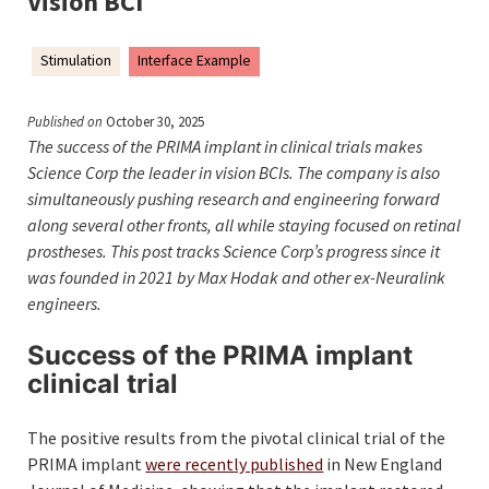
Vision BCI
Stimulation
Interface Example
Published on
October 30, 2025
The success of the PRIMA implant in clinical trials makes
Science Corp the leader in vision BCIs. The company is also
simultaneously pushing research and engineering forward
along several other fronts, all while staying focused on retinal
prostheses. This post tracks Science Corp’s progress since it
was founded in 2021 by Max Hodak and other ex-Neuralink
engineers.
Success of the PRIMA implant
clinical trial
The positive results from the pivotal clinical trial of the
PRIMA implant
were recently published
in New England