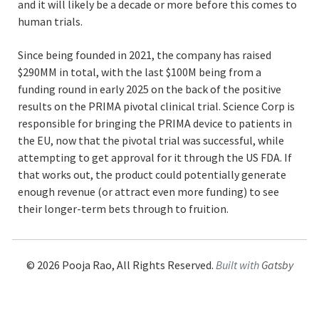
and it will likely be a decade or more before this comes to
human trials.
Since being founded in 2021, the company has raised
$290MM in total, with the last $100M being from a
funding round in early 2025 on the back of the positive
results on the PRIMA pivotal clinical trial. Science Corp is
responsible for bringing the PRIMA device to patients in
the EU, now that the pivotal trial was successful, while
attempting to get approval for it through the US FDA. If
that works out, the product could potentially generate
enough revenue (or attract even more funding) to see
their longer-term bets through to fruition.
©
2026
Pooja Rao, All Rights Reserved.
Built with
Gatsby