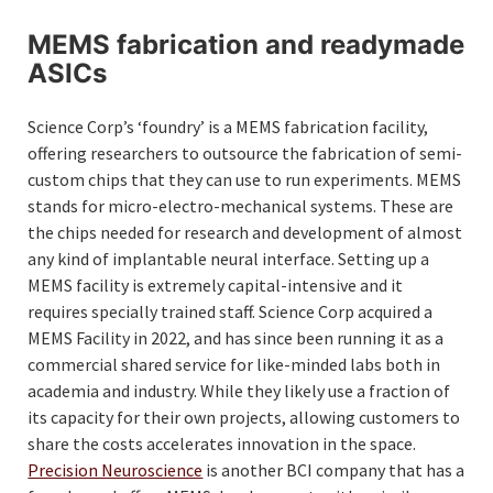
MEMS fabrication and readymade
ASICs
Science Corp’s ‘foundry’ is a MEMS fabrication facility,
offering researchers to outsource the fabrication of semi-
custom chips that they can use to run experiments. MEMS
stands for micro-electro-mechanical systems. These are
the chips needed for research and development of almost
any kind of implantable neural interface. Setting up a
MEMS facility is extremely capital-intensive and it
requires specially trained staff. Science Corp acquired a
MEMS Facility in 2022, and has since been running it as a
commercial shared service for like-minded labs both in
academia and industry. While they likely use a fraction of
its capacity for their own projects, allowing customers to
share the costs accelerates innovation in the space.
Precision Neuroscience
is another BCI company that has a