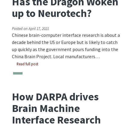
Has the Dragon Woken
up to Neurotech?
Posted on
April 17, 2021
Chinese brain-computer interface research is about a
decade behind the US or Europe but is likely to catch
up quickly as the government pours funding into the
China Brain Project. Local manufacturers…
Read full post
How DARPA drives
Brain Machine
Interface Research