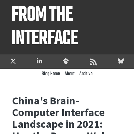
FROM THE
INTERFACE
Blog Home
About
Archive
China's Brain-
Computer Interface
Landscape in 2021: