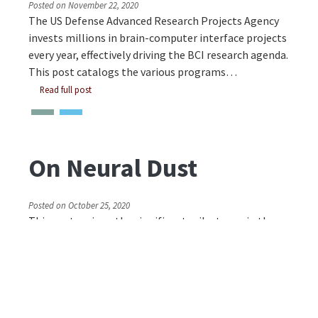
Posted on
November 22, 2020
The US Defense Advanced Research Projects Agency
invests millions in brain-computer interface projects
every year, effectively driving the BCI research agenda.
This post catalogs the various programs…
Read full post
On Neural Dust
Posted on
October 25, 2020
This post reviews the significant milestones in the
development of neural dust and lays out the state of
the art in 2020. The neural dust device is 3 millimeters
long and 1×1 millimeters in cross…
Read full post